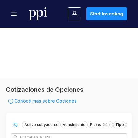
Start Investing
Cotizaciones de Opciones
Conocé mas sobre Opciones
Activo subyacente
Vencimiento
Plazo
:
24h
Tipo
Oper