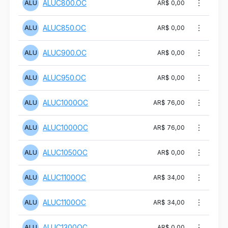
ALUC800.OC
ALU
AR$ 0,00
ALUC850.OC
ALU
AR$ 0,00
ALUC900.OC
ALU
AR$ 0,00
ALUC950.OC
ALU
AR$ 0,00
ALUC1000OC
ALU
AR$ 76,00
ALUC1000OC
ALU
AR$ 76,00
ALUC1050OC
ALU
AR$ 0,00
ALUC1100OC
ALU
AR$ 34,00
ALUC1100OC
ALU
AR$ 34,00
ALUC1300OC
ALU
AR$ 0,00