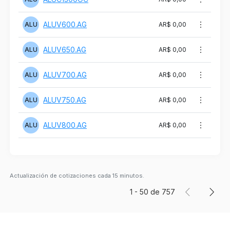
ALUV600.AG
ALU
AR$ 0,00
ALUV650.AG
ALU
AR$ 0,00
ALUV700.AG
ALU
AR$ 0,00
ALUV750.AG
ALU
AR$ 0,00
ALUV800.AG
ALU
AR$ 0,00
Actualización de cotizaciones cada 15 minutos.
1
-
50
de
757