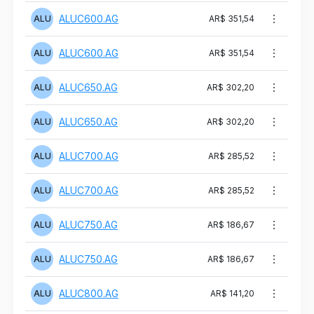
ALUC600.AG
ALU
AR$ 351,54
ALUC600.AG
ALU
AR$ 351,54
ALUC650.AG
ALU
AR$ 302,20
ALUC650.AG
ALU
AR$ 302,20
ALUC700.AG
ALU
AR$ 285,52
ALUC700.AG
ALU
AR$ 285,52
ALUC750.AG
ALU
AR$ 186,67
ALUC750.AG
ALU
AR$ 186,67
ALUC800.AG
ALU
AR$ 141,20