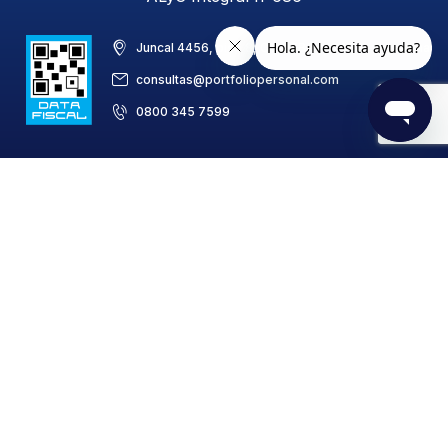
Juncal 4456, piso 8, C1425BAB, CABA, Argentina
consultas@portfoliopersonal.com
0800 345 7599
Portfolio Personal de Inversiones S.A.
Settlement and Clearing Agent (ALyCP) No. 686/CNV (National
Securities Commission)
Placement Agent and Comprehensive Distributor of
Investment Funds (AC y DI) No. 686/CNV
© Copyright 1999 - 2025 Portfolio Personal 0810-1222-