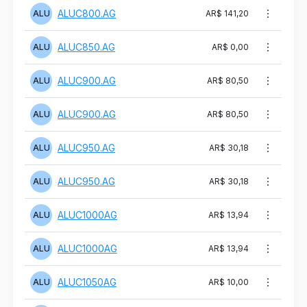
ALUC800.AG
ALU
AR$ 141,20
ALUC850.AG
ALU
AR$ 0,00
ALUC900.AG
ALU
AR$ 80,50
ALUC900.AG
ALU
AR$ 80,50
ALUC950.AG
ALU
AR$ 30,18
ALUC950.AG
ALU
AR$ 30,18
ALUC1000AG
ALU
AR$ 13,94
ALUC1000AG
ALU
AR$ 13,94
ALUC1050AG
ALU
AR$ 10,00