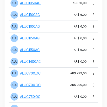
ALUC1050AG
ALU
AR$ 10,00
ALUC1100AG
ALU
AR$ 6,00
ALUC1100AG
ALU
AR$ 6,00
ALUC1150AG
ALU
AR$ 6,00
ALUC1150AG
ALU
AR$ 6,00
ALUC1400AG
ALU
AR$ 0,00
ALUC700.OC
ALU
AR$ 299,00
ALUC700.OC
ALU
AR$ 299,00
ALUC750.OC
ALU
AR$ 0,00