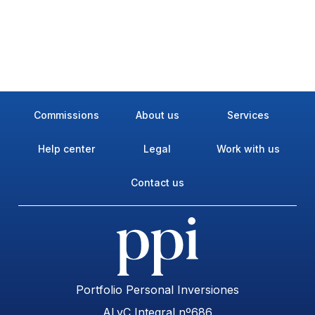
Commissions
About us
Services
Help center
Legal
Work with us
Contact us
Portfolio Personal Inversiones
ALyC Integral nº686