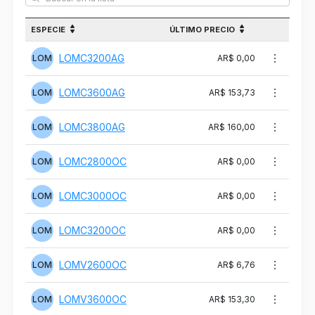
ESPECIE
ÚLTIMO PRECIO
LOMC3200AG
LOM
AR$ 0,00
LOMC3600AG
LOM
AR$ 153,73
LOMC3800AG
LOM
AR$ 160,00
LOMC2800OC
LOM
AR$ 0,00
LOMC3000OC
LOM
AR$ 0,00
LOMC3200OC
LOM
AR$ 0,00
LOMV2600OC
LOM
AR$ 6,76
LOMV3600OC
LOM
AR$ 153,30