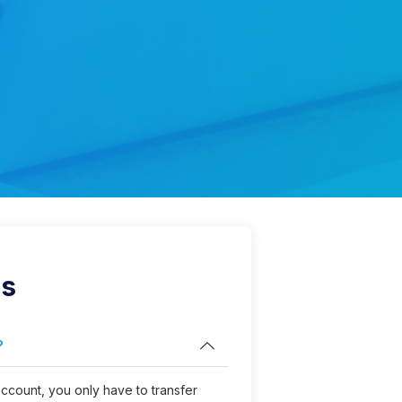
s
?
count, you only have to transfer