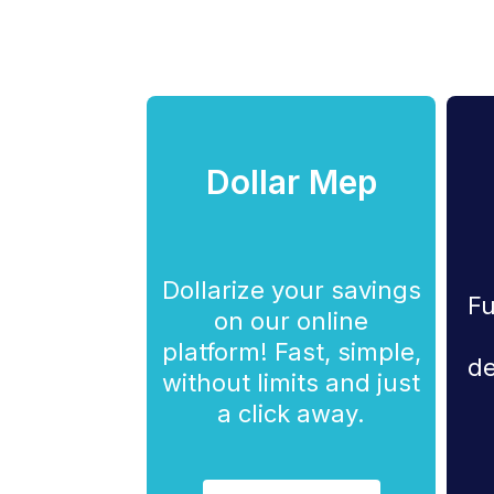
Dollar Mep
Dollarize your savings
Fu
on our online
platform! Fast, simple,
de
without limits and just
a click away.