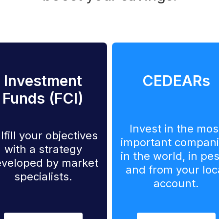
Investment
CEDEARs
Funds (FCI)
Invest in the mos
lfill your objectives
important compan
with a strategy
in the world, in pe
veloped by market
and from your loc
specialists.
account.