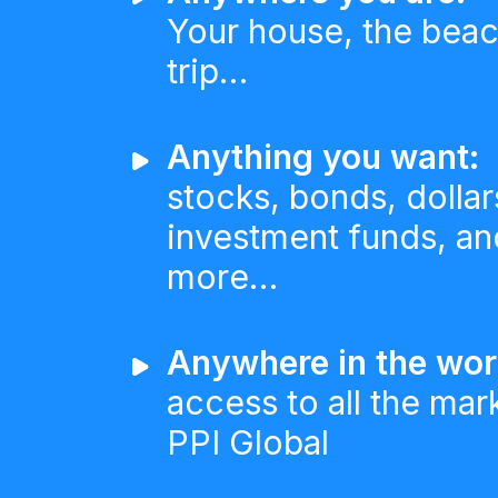
Your house, the beac
trip…
Anything you want:
stocks, bonds, dollar
investment funds, and
more…
Anywhere in the wor
access to all the mar
PPI Global