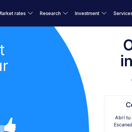
Market rates
Research
Investment
Service
O
t
i
ur
C
Abrí tu
Escaneá