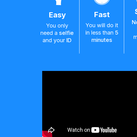
Fast
Easy
N
You will do it
You only
in less than
5
need a
selfie
m
minutes
and your
ID