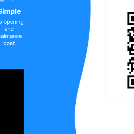
Simple
o
opening
and
aintance
cost