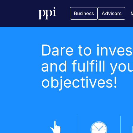
Business
Advisors
Dare to inves
and fulfill yo
objectives!