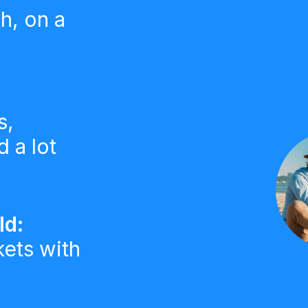
h, on a
s,
 a lot
ld:
kets with