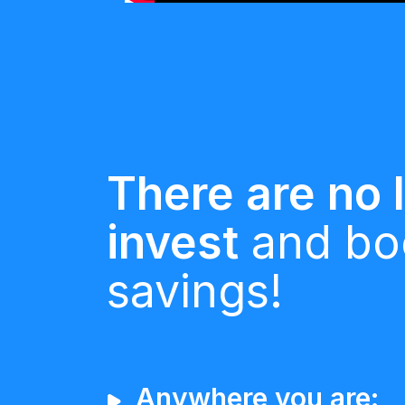
There are no l
invest
and bo
savings!
Anywhere you are: