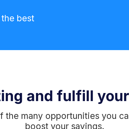
 the best
ing and fulfill you
 the many opportunities you ca
boost your savings.