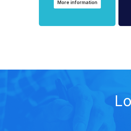
More information
Lo