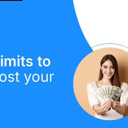
imits to
ost your