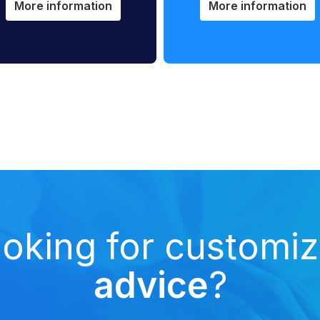
More information
More information
oking for customi
advice
?