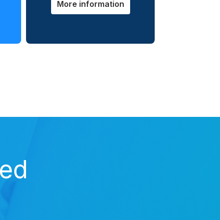
More information
zed