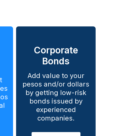
Corporate
Bonds
Add value to your
t
pesos and/or dollars
ies
by getting low-risk
sos
bonds issued by
al
experienced
companies.