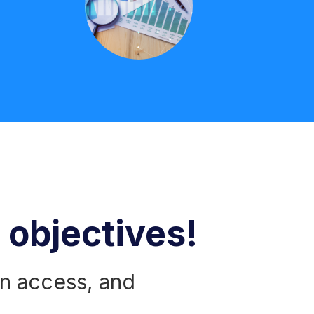
r objectives!
n access, and