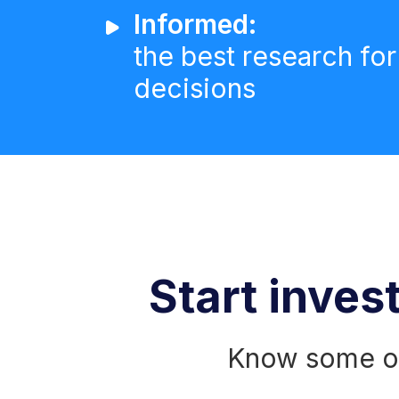
Informed:
the best research for
decisions
Start invest
Know some of