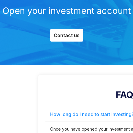
Open your investment account
Contact us
FAQ
How long do I need to start investing
Once you have opened your investment ac