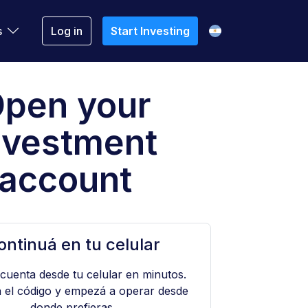
s
Log in
Start Investing
pen your
nvestment
account
ontinuá en tu celular
 cuenta desde tu celular en minutos.
 el código y empezá a operar desde
donde prefieras.