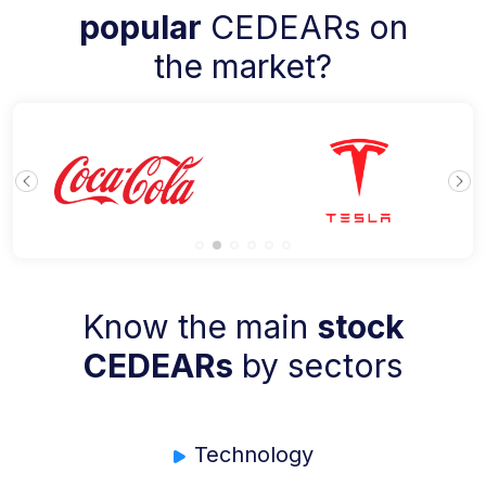
popular
CEDEARs on
the market?
Know the main
stock
CEDEARs
by sectors
Technology