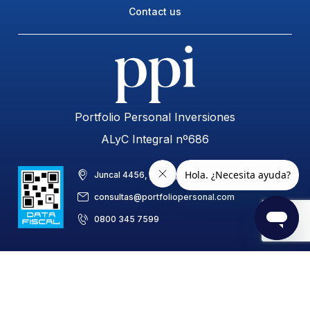
Contact us
Portfolio Personal Inversiones
ALyC Integral nº686
Juncal 4456, piso 8, C1425BAB, CABA, Argentina
consultas@portfoliopersonal.com
0800 345 7599