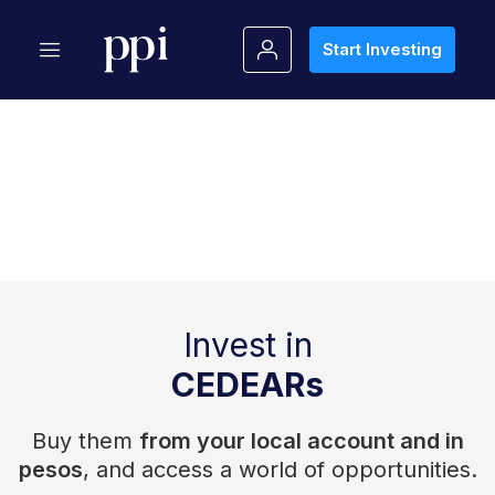
Start Investing
Invest in
CEDEARs
Buy them
from your local account and in
pesos
, and access a world of opportunities.