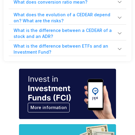
What does conversion ratio mean?
What does the evolution of a CEDEAR depend
on? What are the risks?
What is the difference between a CEDEAR of a
stock and an ADR?
What is the difference between ETFs and an
Investment Fund?
More information