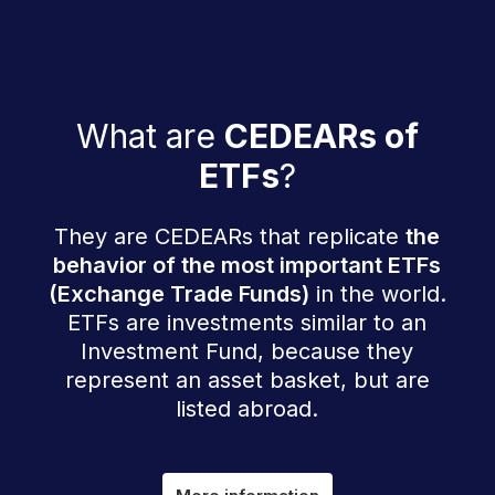
What are
CEDEARs of
ETFs
?
They are CEDEARs that replicate
the
behavior of the most important ETFs
(Exchange Trade Funds)
in the world.
ETFs are investments similar to an
Investment Fund, because they
represent an asset basket, but are
listed abroad.