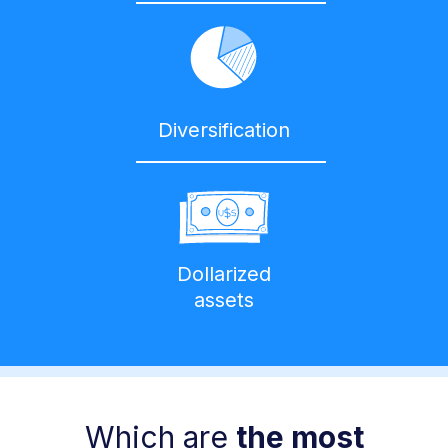
Diversification
Dollarized
assets
Which are
the most