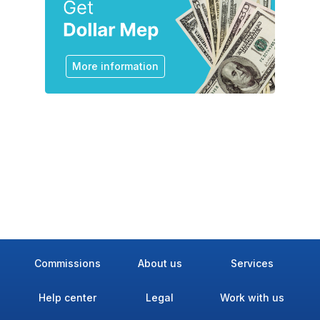
More information
Commissions
About us
Services
Help center
Legal
Work with us