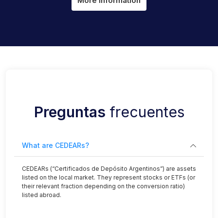
More information
Preguntas
frecuentes
What are CEDEARs?
CEDEARs (“Certificados de Depósito Argentinos”) are assets
listed on the local market. They represent stocks or ETFs (or
their relevant fraction depending on the conversion ratio)
listed abroad.