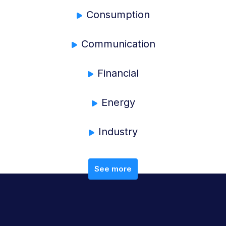
Consumption
Communication
Financial
Energy
Industry
See more