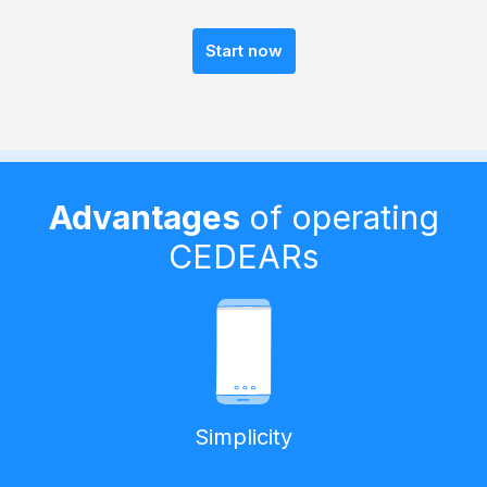
Start now
Advantages
of operating
CEDEARs
Simplicity