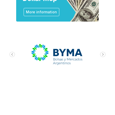
More information