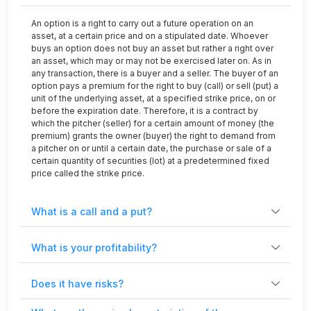
An option is a right to carry out a future operation on an
asset, at a certain price and on a stipulated date. Whoever
buys an option does not buy an asset but rather a right over
an asset, which may or may not be exercised later on. As in
any transaction, there is a buyer and a seller. The buyer of an
option pays a premium for the right to buy (call) or sell (put) a
unit of the underlying asset, at a specified strike price, on or
before the expiration date. Therefore, it is a contract by
which the pitcher (seller) for a certain amount of money (the
premium) grants the owner (buyer) the right to demand from
a pitcher on or until a certain date, the purchase or sale of a
certain quantity of securities (lot) at a predetermined fixed
price called the strike price.
What is a call and a put?
What is your profitability?
Does it have risks?