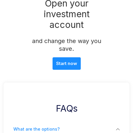
Open your
investment
account
and change the way you
save.
Start now
FAQs
What are the options?