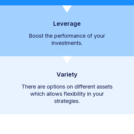
Leverage
Boost the performance of your
investments.
Variety
There are options on different assets
which allows flexibility in your
strategies.