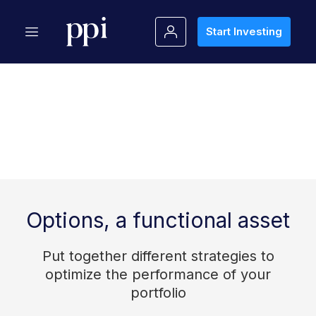
Start Investing
Options, a functional asset
Put together different strategies to
optimize the performance of your
portfolio