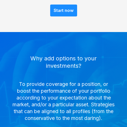
Start now
Why add options to your
investments?
To provide coverage for a position, or
boost the performance of your portfolio
according to your expectation about the
market, and/or a particular asset. Strategies
that can be aligned to all profiles (from the
conservative to the most daring).