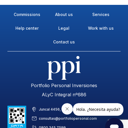
Commissions
About us
Services
Help center
Legal
Work with us
Contact us
Portfolio Personal Inversiones
ALyC Integral nº686
Juncal 4456, piso 8, C1425BAB, CABA, Argentina
consultas@portfoliopersonal.com
0800 345 7599