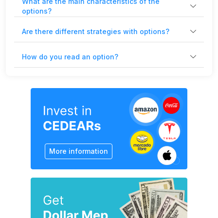
What are the main characteristics of the
options?
Are there different strategies with options?
How do you read an option?
More information