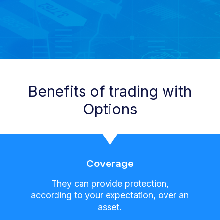
Benefits of trading with
Options
Coverage
They can provide protection,
according to your expectation, over an
asset.